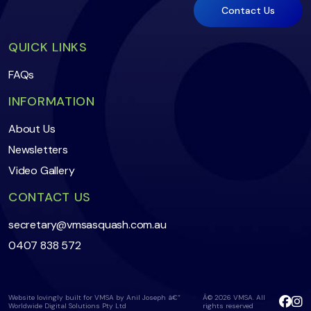
QUICK LINKS
FAQs
INFORMATION
About Us
Newsletters
Video Gallery
CONTACT US
secretary@vmsasquash.com.au
0407 838 572
Website lovingly built for VMSA by Anil Joseph â€“
Â© 2026 VMSA. All
Worldwide Digital Solutions Pty Ltd
rights reserved