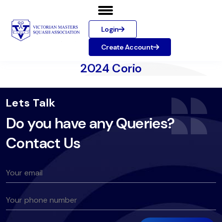
Login
Create Account
2024 Corio
Lets Talk
Do you have any Queries?
Contact Us