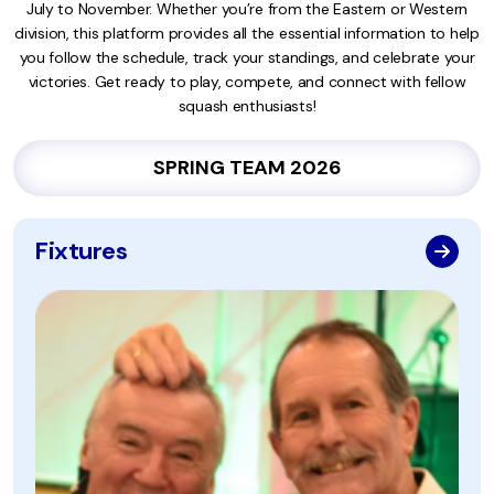
July to November. Whether you’re from the Eastern or Western
division, this platform provides all the essential information to help
you follow the schedule, track your standings, and celebrate your
victories. Get ready to play, compete, and connect with fellow
squash enthusiasts!
SPRING TEAM 2026
Fixtures