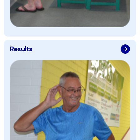
Results