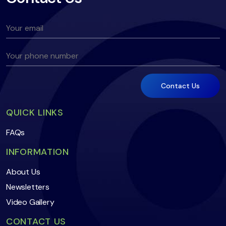
QUICK LINKS
FAQs
INFORMATION
About Us
Newsletters
Video Gallery
CONTACT US