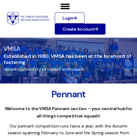
Login
Create Account
VMSA
Established in 1980, VMSA has been at the forefront of
fostering
vibrant community of squash enthusiasts
Pennant
Welcome to the VMSA Pennant section – your central hub for
all things competitive squash!
Our pennant competition runs twice a year, with the Autumn
season spanning February to June and the Spring season from