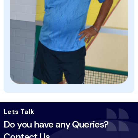
Lets Talk
Do you have any Queries?
Contact Us