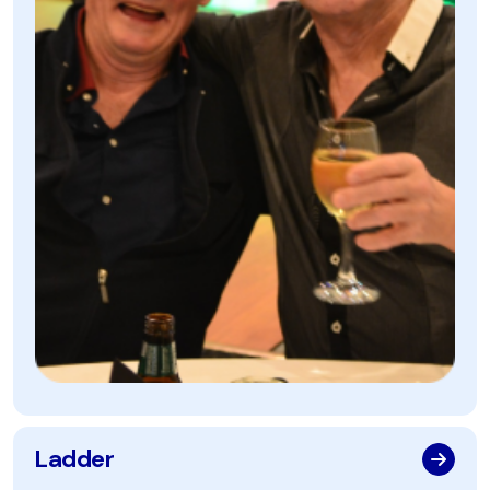
Ladder