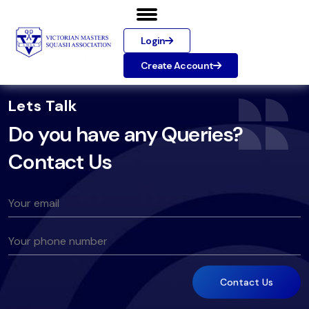
Login
Create Account
Lets Talk
Do you have any Queries?
Contact Us