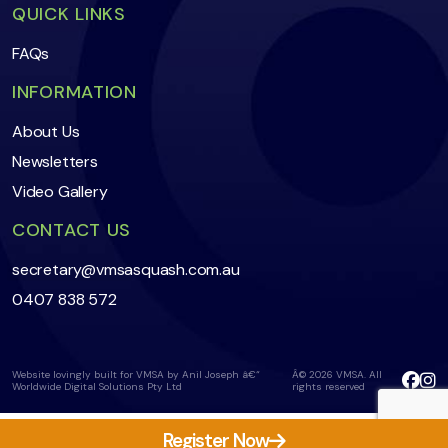
QUICK LINKS
FAQs
INFORMATION
About Us
Newsletters
Video Gallery
CONTACT US
secretary@vmsasquash.com.au
0407 838 572
Website lovingly built for VMSA by Anil Joseph â€“
Â© 2026 VMSA. All
Worldwide Digital Solutions Pty Ltd
rights reserved
Register Now