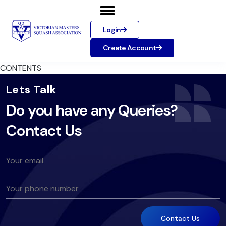
Login
Create Account
CONTENTS
Lets Talk
Do you have any Queries?
Contact Us