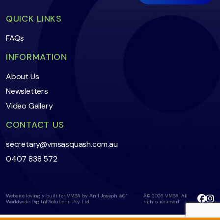
QUICK LINKS
FAQs
INFORMATION
About Us
Newsletters
Video Gallery
CONTACT US
secretary@vmsasquash.com.au
0407 838 572
Website lovingly built for VMSA by Anil Joseph â€“
Â© 2026 VMSA. All
Worldwide Digital Solutions Pty Ltd
rights reserved