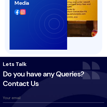
Media
Lets Talk
Do you have any Queries?
Contact Us