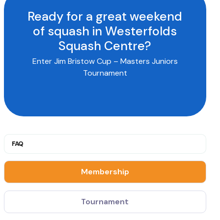
Ready for a great weekend
of squash in Westerfolds
Squash Centre?
Enter Jim Bristow Cup – Masters Juniors
Tournament
FAQ
Membership
Tournament