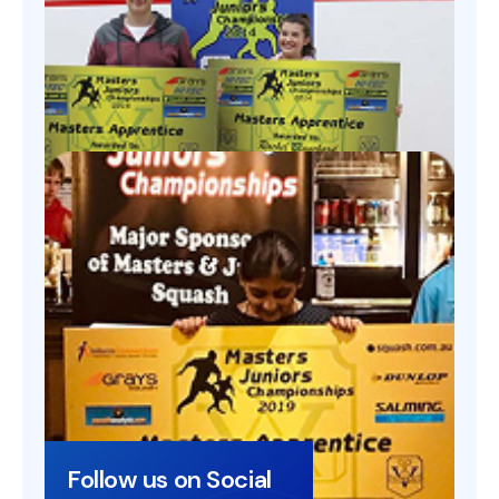
Follow us on Social