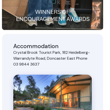
Accommodation
Crystal Brook Tourist Park, 182 Heidelberg-
Warrandyte Road, Doncaster East Phone
03 9844 3637