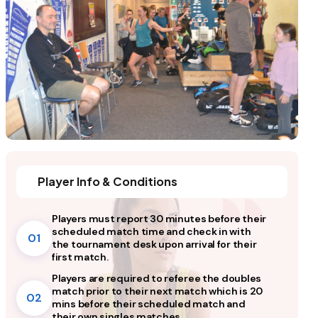
Player Info & Conditions
Players must report 30 minutes before their
scheduled match time and check in with
01
the tournament desk upon arrival for their
first match.
Players are required to referee the doubles
match prior to their next match which is 20
02
mins before their scheduled match and
their own singles matches.