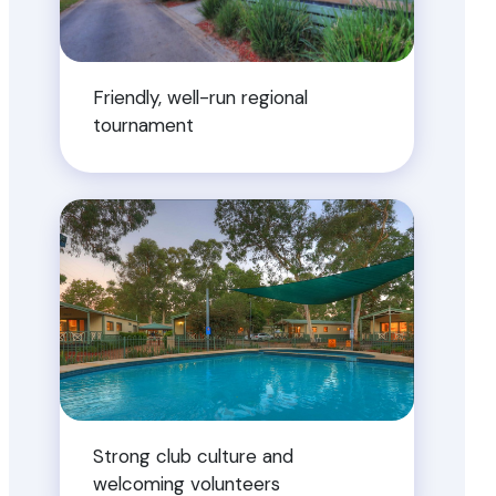
Friendly, well-run regional
tournament
Strong club culture and
welcoming volunteers