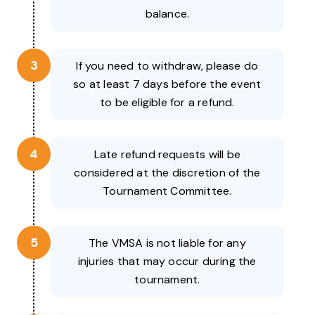
balance.
3
If you need to withdraw, please do
so at least 7 days before the event
to be eligible for a refund.
4
Late refund requests will be
considered at the discretion of the
Tournament Committee.
5
The VMSA is not liable for any
injuries that may occur during the
tournament.