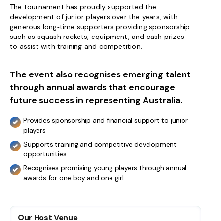
The tournament has proudly supported the
development of junior players over the years, with
generous long‑time supporters providing sponsorship
such as squash rackets, equipment, and cash prizes
to assist with training and competition.
The event also recognises emerging talent
through annual awards that encourage
future success in representing Australia.
Provides sponsorship and financial support to junior
players
Supports training and competitive development
opportunities
Recognises promising young players through annual
awards for one boy and one girl
Our Host Venue