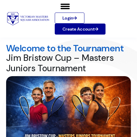
Login
Create Account
Welcome to the Tournament
Jim Bristow Cup – Masters
Juniors Tournament