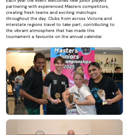
Each year the event welcomes new junior players
partnering with experienced Masters competitors,
creating fresh teams and exciting matchups
throughout the day. Clubs from across Victoria and
interstate regions travel to take part, contributing to
the vibrant atmosphere that has made this
tournament a favourite on the annual calendar.