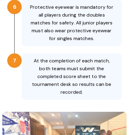
6
Protective eyewear is mandatory for
all players during the doubles
matches for safety. All junior players
must also wear protective eyewear
for singles matches.
7
At the completion of each match,
both teams must submit the
completed score sheet to the
tournament desk so results can be
recorded.