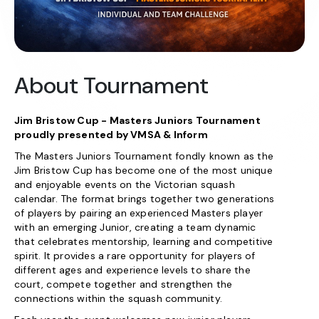
About Tournament
Jim Bristow Cup - Masters Juniors Tournament
proudly presented by VMSA & Inform
The Masters Juniors Tournament fondly known as the
Jim Bristow Cup has become one of the most unique
and enjoyable events on the Victorian squash
calendar. The format brings together two generations
of players by pairing an experienced Masters player
with an emerging Junior, creating a team dynamic
that celebrates mentorship, learning and competitive
spirit. It provides a rare opportunity for players of
different ages and experience levels to share the
court, compete together and strengthen the
connections within the squash community.