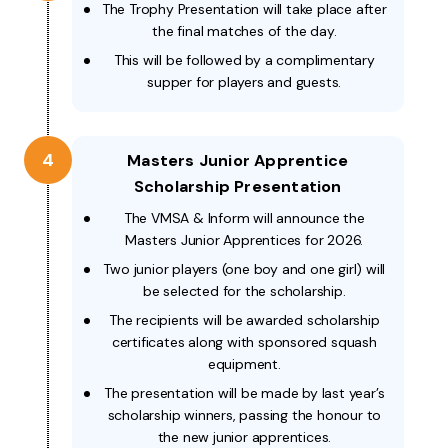
The Trophy Presentation will take place after
the final matches of the day.
This will be followed by a complimentary
supper for players and guests.
4
Masters Junior Apprentice
Scholarship Presentation
The VMSA & Inform will announce the
Masters Junior Apprentices for 2026.
Two junior players (one boy and one girl) will
be selected for the scholarship.
The recipients will be awarded scholarship
certificates along with sponsored squash
equipment.
The presentation will be made by last year’s
scholarship winners, passing the honour to
the new junior apprentices.