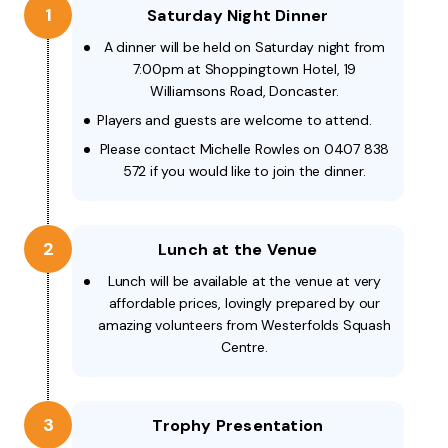
1
Saturday Night Dinner
A dinner will be held on Saturday night from
7:00pm at Shoppingtown Hotel, 19
Williamsons Road, Doncaster.
Players and guests are welcome to attend.
Please contact Michelle Rowles on 0407 838
572 if you would like to join the dinner.
2
Lunch at the Venue
Lunch will be available at the venue at very
affordable prices, lovingly prepared by our
amazing volunteers from Westerfolds Squash
Centre.
3
Trophy Presentation