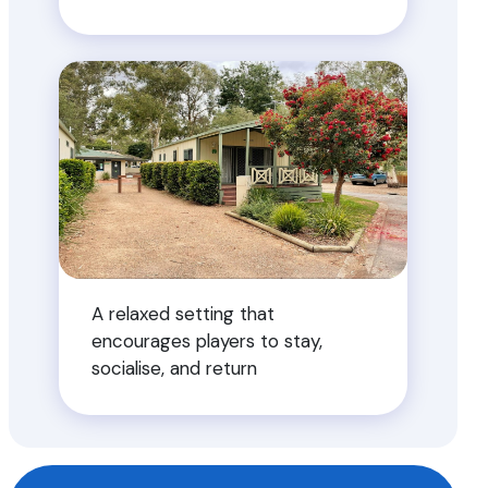
A relaxed setting that
encourages players to stay,
socialise, and return