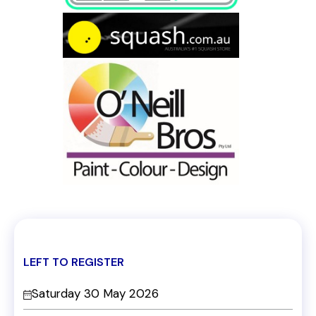
LEFT TO REGISTER
Saturday 30 May 2026