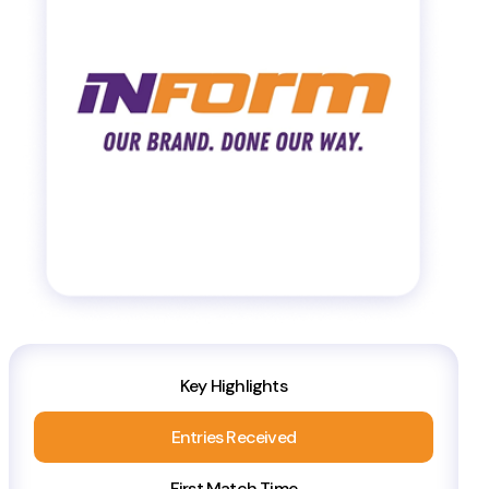
Key Highlights
Entries Received
First Match Time