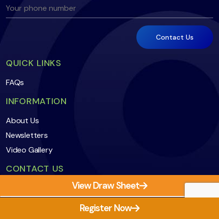
QUICK LINKS
FAQs
INFORMATION
About Us
Newsletters
Video Gallery
CONTACT US
View Draw Sheet
secretary@vmsasquash.com.au
0407 838 572
First Match Time
Register Now