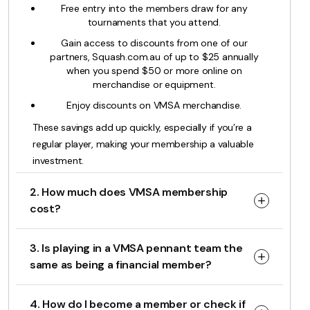
Free entry into the members draw for any
tournaments that you attend.
Gain access to discounts from one of our
partners, Squash.com.au of up to $25 annually
when you spend $50 or more online on
merchandise or equipment.
Enjoy discounts on VMSA merchandise.
These savings add up quickly, especially if you’re a
regular player, making your membership a valuable
investment.
2. How much does VMSA membership
cost?
3. Is playing in a VMSA pennant team the
same as being a financial member?
4. How do I become a member or check if