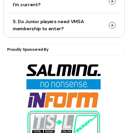
I’m current?
5. Do Junior players need VMSA
membership to enter?
Proudly Sponsored By