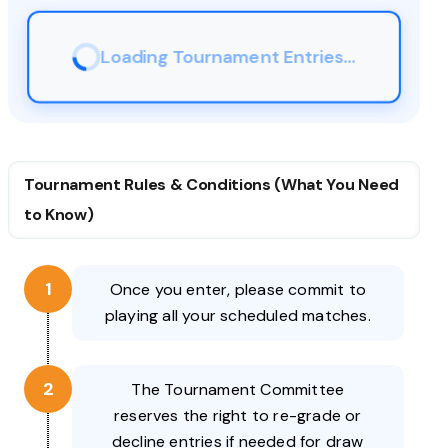
Loading Tournament Entries...
Tournament Rules & Conditions (What You Need
to Know)
1
Once you enter, please commit to
playing all your scheduled matches.
2
The Tournament Committee
reserves the right to re-grade or
decline entries if needed for draw