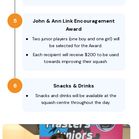
5
John & Ann Link Encouragement
Award
Two junior players (one boy and one girl) will
be selected for the Award.
Each recipient will receive $200 to be used
towards improving their squash.
6
Snacks & Drinks
Snacks and drinks will be available at the
squash centre throughout the day.