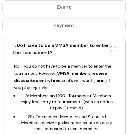
Event
Payment
1. Do I have to be a VMSA member to enter
the tournament?
No - you do not have to be a member to enter the
tournament. However,
VMSA members receive
discounted entry fees
, so it’s well worth joining if
you play regularly.
Life Members and 100+ Tournament Members
enjoy free entry to tournaments (with an option
to pay if desired).
25+ Tournament Members and Standard
Members receive significant discounts on entry
fees compared to non-members.