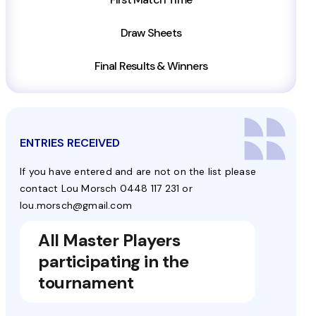
Draw Sheets
Final Results & Winners
ENTRIES RECEIVED
If you have entered and are not on the list please
contact Lou Morsch 0448 117 231 or
lou.morsch@gmail.com
All Master Players
participating in the
tournament