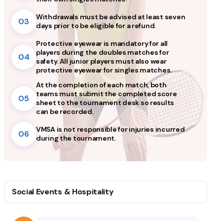
Withdrawals must be advised at least seven
03
days prior to be eligible for a refund.
Protective eyewear is mandatory for all
players during the doubles matches for
04
safety. All junior players must also wear
protective eyewear for singles matches.
At the completion of each match, both
teams must submit the completed score
05
sheet to the tournament desk so results
can be recorded.
VMSA is not responsible for injuries incurred
06
during the tournament.
Social Events & Hospitality