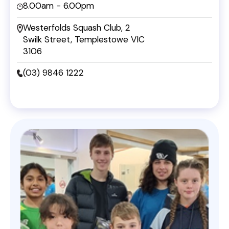
8.00am - 6.00pm
Westerfolds Squash Club, 2
Swilk Street, Templestowe VIC
3106
(03) 9846 1222