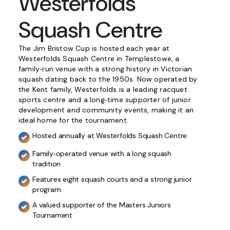
Westerfolds
Squash Centre
The Jim Bristow Cup is hosted each year at
Westerfolds Squash Centre in Templestowe, a
family‑run venue with a strong history in Victorian
squash dating back to the 1950s. Now operated by
the Kent family, Westerfolds is a leading racquet
sports centre and a long‑time supporter of junior
development and community events, making it an
ideal home for the tournament.
Hosted annually at Westerfolds Squash Centre
Family‑operated venue with a long squash
tradition
Features eight squash courts and a strong junior
program
A valued supporter of the Masters Juniors
Tournament