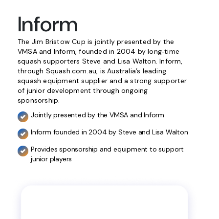
Inform
The Jim Bristow Cup is jointly presented by the
VMSA and Inform, founded in 2004 by long‑time
squash supporters Steve and Lisa Walton. Inform,
through Squash.com.au, is Australia’s leading
squash equipment supplier and a strong supporter
of junior development through ongoing
sponsorship.
Jointly presented by the VMSA and Inform
Inform founded in 2004 by Steve and Lisa Walton
Provides sponsorship and equipment to support
junior players